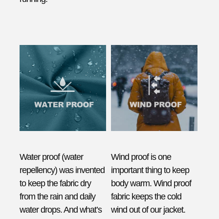
Water proof (water
Wind proof is one
repellency) was invented
important thing to keep
to keep the fabric dry
body warm. Wind proof
from the rain and daily
fabric keeps the cold
water drops. And what’s
wind out of our jacket.