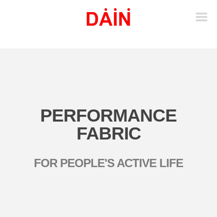
PERFORMANCE
FABRIC
FOR PEOPLE'S ACTIVE LIFE