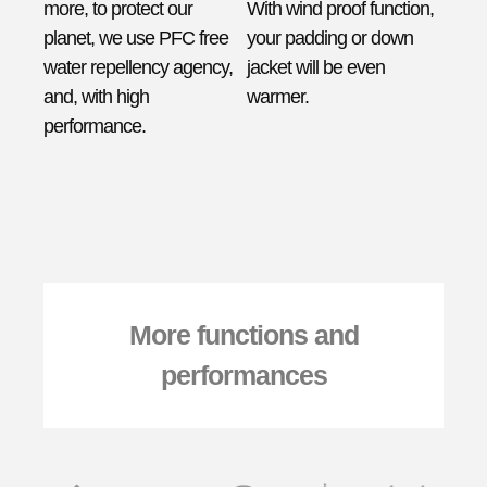
more, to protect our
With wind proof function,
planet, we use PFC free
your padding or down
water repellency agency,
jacket will be even
and, with high
warmer.
performance.
More functions and
performances