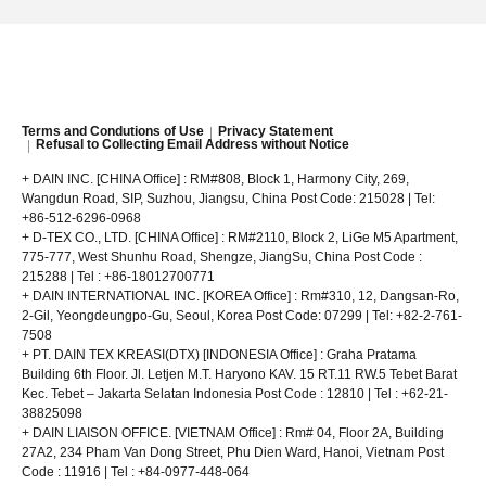
Terms and Condutions of Use
Privacy Statement
Refusal to Collecting Email Address without Notice
+ DAIN INC. [CHINA Office] : RM#808, Block 1, Harmony City, 269,
Wangdun Road, SIP, Suzhou, Jiangsu, China Post Code: 215028 | Tel:
+86-512-6296-0968
+ D-TEX CO., LTD. [CHINA Office] : RM#2110, Block 2, LiGe M5 Apartment,
775-777, West Shunhu Road, Shengze, JiangSu, China Post Code :
215288 | Tel : +86-18012700771
+ DAIN INTERNATIONAL INC. [KOREA Office] : Rm#310, 12, Dangsan-Ro,
2-Gil, Yeongdeungpo-Gu, Seoul, Korea Post Code: 07299 | Tel: +82-2-761-
7508
+ PT. DAIN TEX KREASI(DTX) [INDONESIA Office] : Graha Pratama
Building 6th Floor. Jl. Letjen M.T. Haryono KAV. 15 RT.11 RW.5 Tebet Barat
Kec. Tebet – Jakarta Selatan
Indonesia Post Code : 12810 | Tel : +62-21-
38825098
+ DAIN LIAISON OFFICE. [VIETNAM Office] : Rm# 04, Floor 2A, Building
27A2, 234 Pham Van Dong Street, Phu Dien Ward, Hanoi, Vietnam Post
Code : 11916 | Tel : +84-0977-448-064