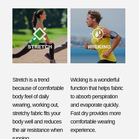
Stretch is a trend
Wicking is a wonderful
because of comfortable
function that helps fabric
body feel of daily
to absorb perspiration
wearing, working out,
and evaporate quickly.
stretchy fabric fits your
Fast dry provides more
body well and reduces
comfortable wearing
the air resistance when
experience.
running.