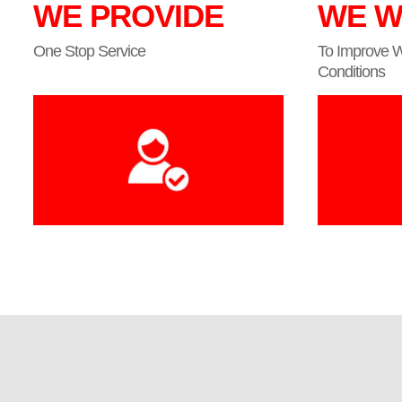
WE PROVIDE
WE W
One Stop Service
To Improve 
Conditions