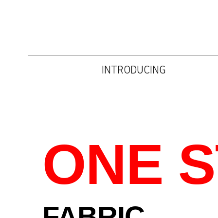
INTRODUCING
ONE 
FABRIC