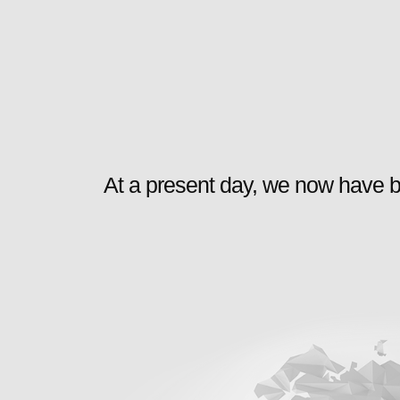
At a present day, we now have b