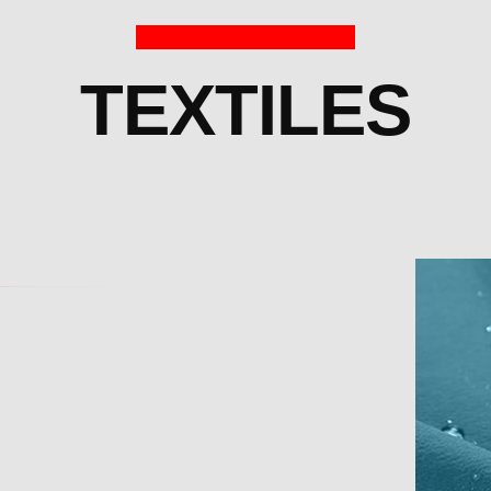
TEXTILES