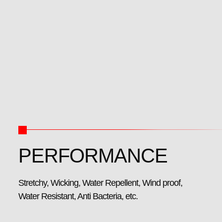
PERFORMANCE
Stretchy, Wicking, Water Repellent, Wind proof,
Water Resistant, Anti Bacteria, etc.