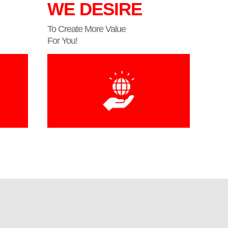
WE DESIRE
To Create More Value
For You!