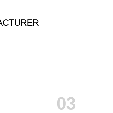
ACTURER
03