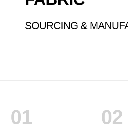
SOURCING & MANUF
01
02