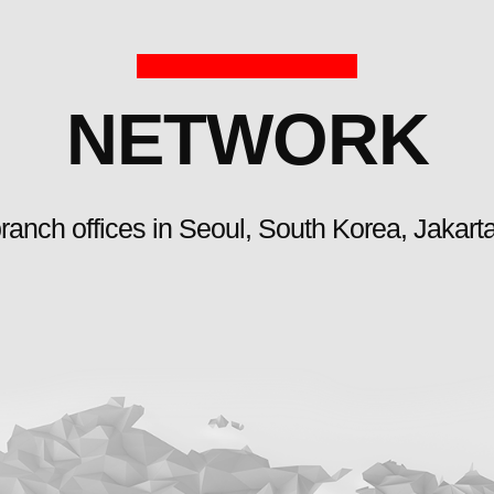
NETWORK
ranch offices in Seoul, South Korea, Jakart