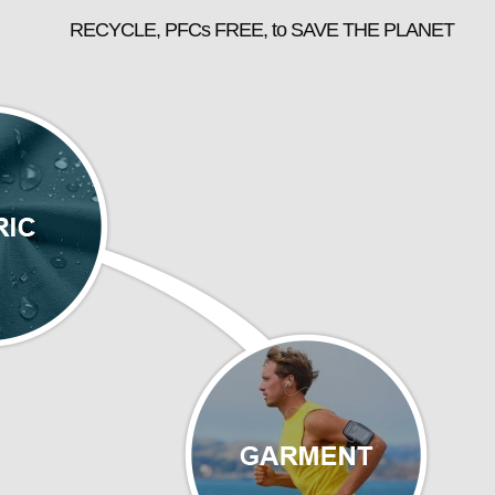
RECYCLE, PFCs FREE, to SAVE THE PLANET