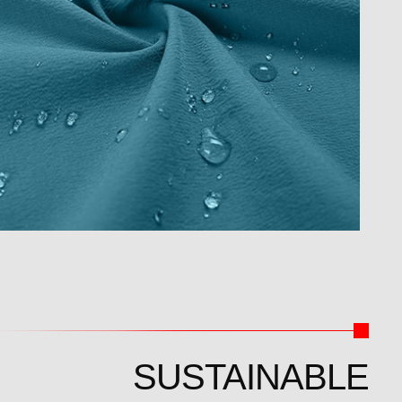
SUSTAINABLE