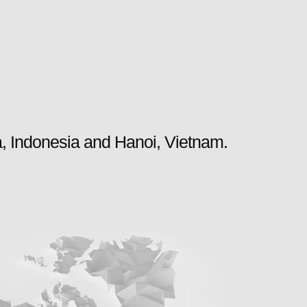
a, Indonesia and Hanoi, Vietnam.