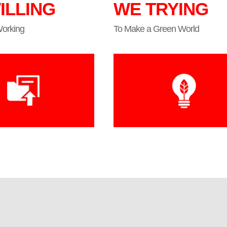
ILLING
WE TRYING
Working
To Make a Green World