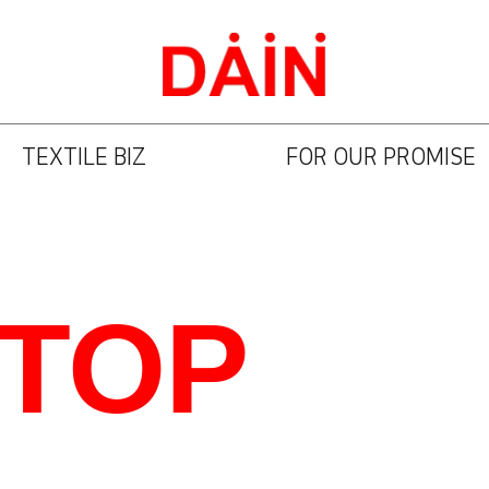
TEXTILE BIZ
FOR OUR PROMISE
STOP