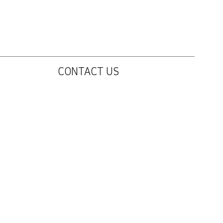
CONTACT US